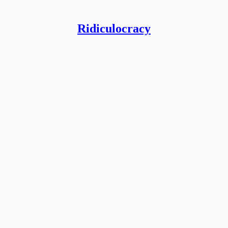
Ridiculocracy