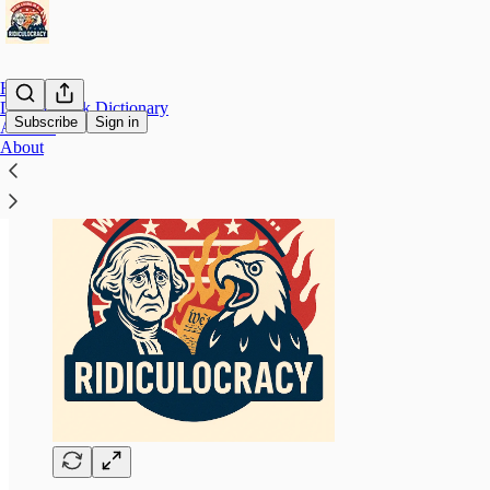
Home
Doublespeak Dictionary
Subscribe
Sign in
Archive
About