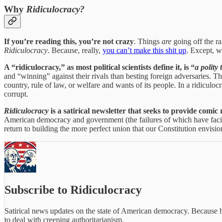
Why
Ridiculocracy?
If you’re reading this, you’re not crazy
. Things
are
going off the r
Ridiculocracy
. Because, really,
you can’t make this shit up
. Except, w
A “ridiculocracy,” as most political scientists define it, is “
a polity
and “winning” against their rivals than besting foreign adversaries. The
country, rule of law, or welfare and wants of its people. In a ridiculocra
corrupt.
Ridiculocracy
is a satirical newsletter that seeks to provide comic
American democracy and government (the failures of which have facilit
return to building the more perfect union that our Constitution envision
Subscribe to Ridiculocracy
Satirical news updates on the state of American democracy. Because 
to deal with creeping authoritarianism.