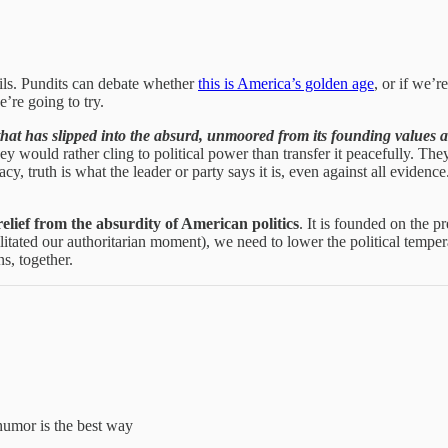
ails. Pundits can debate whether
this is America’s golden age
, or if we’r
e’re going to try.
 that has slipped into the absurd, unmoored from its founding value
y would rather cling to political power than transfer it peacefully. They
cy, truth is what the leader or party says it is, even against all evidence. 
 relief from the absurdity of American politics
. It is founded on the p
ated our authoritarian moment), we need to lower the political tempera
s, together.
humor is the best way