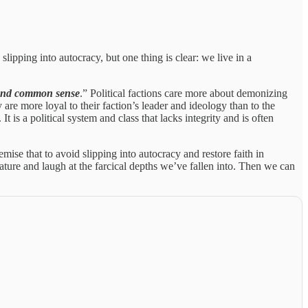
e slipping into autocracy, but one thing is clear: we live in a
s and common sense
.” Political factions care more about demonizing
 are more loyal to their faction’s leader and ideology than to the
It is a political system and class that lacks integrity and is often
remise that to avoid slipping into autocracy and restore faith in
ture and laugh at the farcical depths we’ve fallen into. Then we can