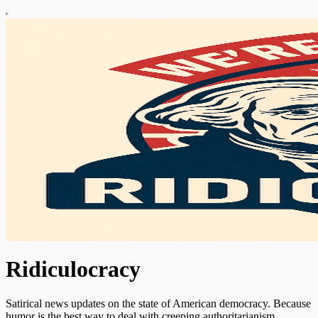
Ridiculocracy
Satirical news updates on the state of American democracy. Because
humor is the best way to deal with creeping authoritarianism.