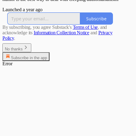
Launched a year ago
Subscribe
By subscribing, you agree Substack's
Terms of Use
, and
acknowledge its
Information Collection Notice
and
Privacy
Policy
.
No thanks
Subscribe in the app
Error