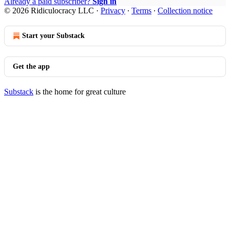
Already a paid subscriber?
Sign in
© 2026 Ridiculocracy LLC
·
Privacy
∙
Terms
∙
Collection notice
Start your Substack
Get the app
Substack
is the home for great culture