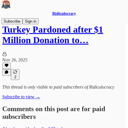
Ridiculocracy
Subscribe
Sign in
Turkey Pardoned after $1
Million Donation to…
Nov 26, 2025
2
This thread is only visible to paid subscribers of Ridiculocracy
Subscribe to view →
Comments on this post are for paid
subscribers