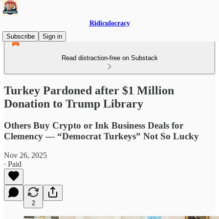
Ridiculocracy
Subscribe
Sign in
Read distraction-free on Substack
Turkey Pardoned after $1 Million
Donation to Trump Library
Others Buy Crypto or Ink Business Deals for
Clemency — “Democrat Turkeys” Not So Lucky
Nov 26, 2025
∙ Paid
2