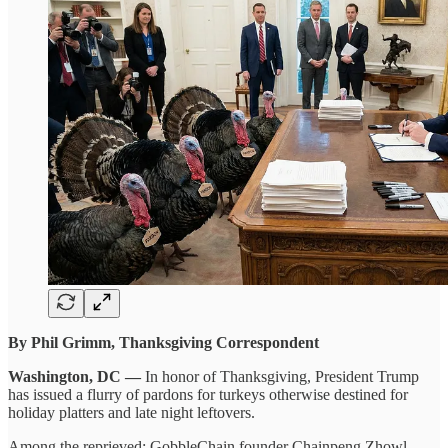
By Phil Grimm, Thanksgiving Correspondent
Washington, DC —
In honor of Thanksgiving, President Trump
has issued a flurry of pardons for turkeys otherwise destined for
holiday platters and late night leftovers.
Among the reprieved: GobbleChain founder Chainpeng Zhowl,