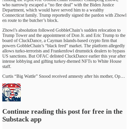
who narrowly escaped a “no flee deal” with the Biden Justice
Department, which would have served him to a wealthy
Connecticut family. Trump reportedly signed the pardon with Zhowl
en route to the butcher’s block.
Zhowl’s absolution followed GobbleChain’s sudden relocation to
Trump Tower and the appointment of Don Jr. and Eric Trump to the
board of CluckDance, a Cayman Islands-based crypto firm that
powers GobbleChain’s “black feed” market. The platform allegedly
allows turko-terrorists and Frankenfowl drumstick dealers to bypass
US sanctions. But OFAC delisted CluckDance earlier this year after
intense lobbying and gifting turkey-themed NFTs to White House
staff.
Curtis “Big Wattle” Snood received amnesty after his mother, Op…
Continue reading this post for free in the
Substack app