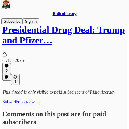
Ridiculocracy
Subscribe
Sign in
Presidential Drug Deal: Trump
and Pfizer…
Oct 3, 2025
2
1
This thread is only visible to paid subscribers of Ridiculocracy
Subscribe to view →
Comments on this post are for paid
subscribers