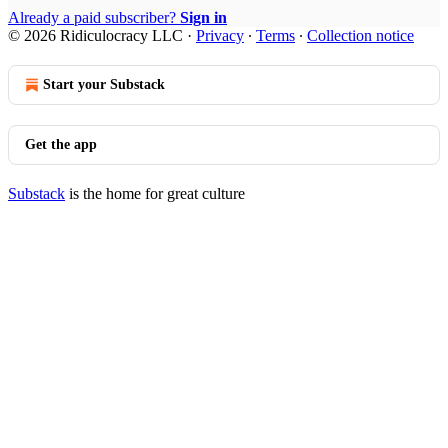
Already a paid subscriber?
Sign in
© 2026 Ridiculocracy LLC
·
Privacy
∙
Terms
∙
Collection notice
Start your Substack
Get the app
Substack
is the home for great culture