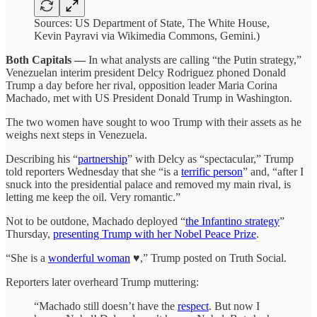
Sources: US Department of State, The White House,
Kevin Payravi via Wikimedia Commons, Gemini.)
Both Capitals —
In what analysts are calling “the Putin strategy,”
Venezuelan interim president Delcy Rodriguez phoned Donald
Trump a day before her rival, opposition leader Maria Corina
Machado, met with US President Donald Trump in Washington.
The two women have sought to woo Trump with their assets as he
weighs next steps in Venezuela.
Describing his “
partnership
” with Delcy as “spectacular,” Trump
told reporters Wednesday that she “is a
terrific person
” and, “after I
snuck into the presidential palace and removed my main rival, is
letting me keep the oil. Very romantic.”
Not to be outdone, Machado deployed “
the Infantino strategy
”
Thursday,
presenting Trump with her Nobel Peace Prize
.
“She is a
wonderful woman
♥️,” Trump posted on Truth Social.
Reporters later overheard Trump muttering:
“Machado still doesn’t have the
respect
. But now I