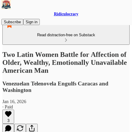
Ridiculocracy
Subscribe
Sign in
Read distraction-free on Substack
Two Latin Women Battle for Affection of
Older, Wealthy, Emotionally Unavailable
American Man
Venezuelan Telenovela Engulfs Caracas and
Washington
Jan 16, 2026
∙ Paid
3