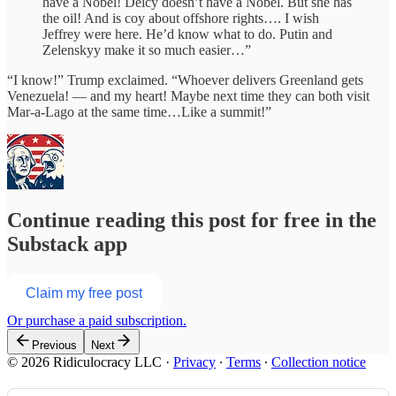
have a Nobel! Delcy doesn’t have a Nobel. But she has
the oil! And is coy about offshore rights…. I wish
Jeffrey were here. He’d know what to do. Putin and
Zelenskyy make it so much easier…”
“I know!” Trump exclaimed. “Whoever delivers Greenland gets
Venezuela! — and my heart! Maybe next time they can both visit
Mar-a-Lago at the same time…Like a summit!”
Continue reading this post for free in the
Substack app
Claim my free post
Or purchase a paid subscription.
Previous
Next
© 2026 Ridiculocracy LLC
·
Privacy
∙
Terms
∙
Collection notice