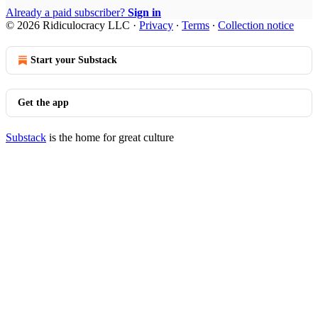
Already a paid subscriber?
Sign in
© 2026 Ridiculocracy LLC
·
Privacy
∙
Terms
∙
Collection notice
Start your Substack
Get the app
Substack
is the home for great culture