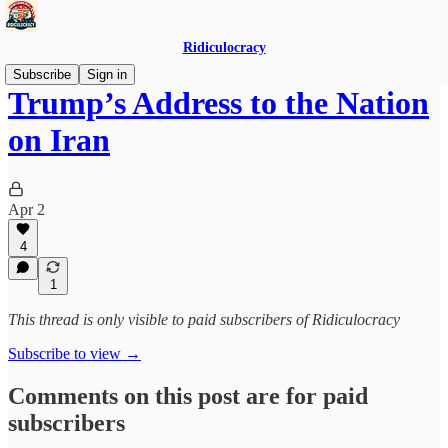
Ridiculocracy
Subscribe
Sign in
Trump’s Address to the Nation
on Iran
Apr 2
4
1
This thread is only visible to paid subscribers of Ridiculocracy
Subscribe to view →
Comments on this post are for paid
subscribers