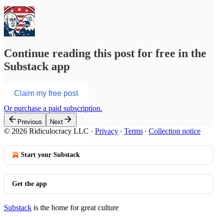
Continue reading this post for free in the
Substack app
Claim my free post
Or purchase a paid subscription.
Previous
Next
© 2026 Ridiculocracy LLC
·
Privacy
∙
Terms
∙
Collection notice
Start your Substack
Get the app
Substack
is the home for great culture