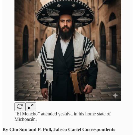
“El Mencho” attended yeshiva in his home state of
Michoacán.
By Cho Sun and P. Pull, Jalisco Cartel Correspondents