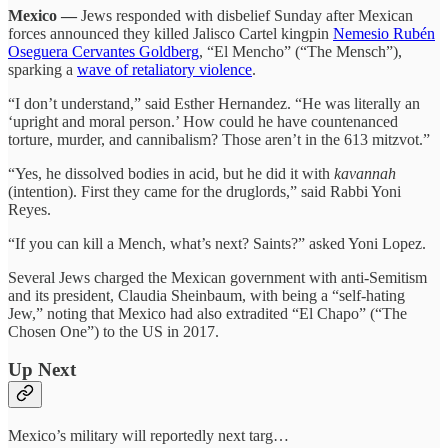
Mexico —
Jews responded with disbelief Sunday after Mexican
forces announced they killed Jalisco Cartel kingpin
Nemesio Rubén
Oseguera Cervantes Goldberg
, “El Mencho” (“The Mensch”),
sparking a
wave of retaliatory violence
.
“I don’t understand,” said Esther Hernandez. “He was literally an
‘upright and moral person.’ How could he have countenanced
torture, murder, and cannibalism? Those aren’t in the 613 mitzvot.”
“Yes, he dissolved bodies in acid, but he did it with
kavannah
(intention). First they came for the druglords,” said Rabbi Yoni
Reyes.
“If you can kill a Mench, what’s next? Saints?” asked Yoni Lopez.
Several Jews charged the Mexican government with anti-Semitism
and its president, Claudia Sheinbaum, with being a “self-hating
Jew,” noting that Mexico had also extradited “El Chapo” (“The
Chosen One”) to the US in 2017.
Up Next
Mexico’s military will reportedly next targ…