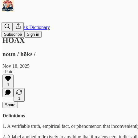
Doublespeak Dictionary
Subscribe
Sign in
HOAX
noun / hōks /
Nov 18, 2025
∙ Paid
1
1
Share
Definitions
1. A verifiable truth, empirical fact, or phenomenon that inconvenien
2. A label applied reflexively to anything that threatens ego, indicts al