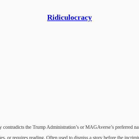
Ridiculocracy
tly contradicts the Trump Administration’s or MAGAverse’s preferred nar
lies, or requires reading. Often used to dismiss a story before the incrim