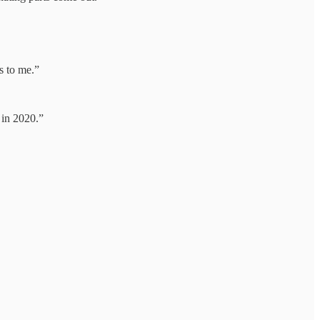
s to me.”
in 2020.”