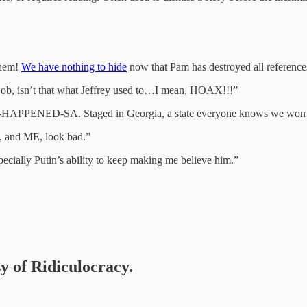
them!
We have nothing to hide
now that Pam has destroyed all reference
job, isn’t that what Jeffrey used to…I mean, HOAX!!!”
HAPPENED-SA. Staged in Georgia, a state everyone knows we won 
s, and ME, look bad.”
specially Putin’s ability to keep making me believe him.”
sy of Ridiculocracy.