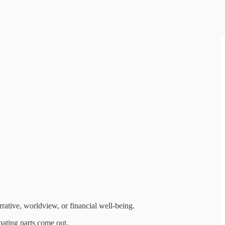
rative, worldview, or financial well-being.
inating parts come out.