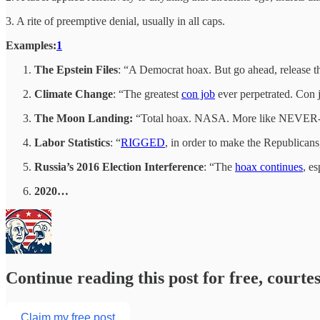
3. A rite of preemptive denial, usually in all caps.
Examples:
1
The Epstein Files
: “A Democrat hoax. But go ahead, release 
Climate Change
: “The greatest
con job
ever perpetrated. Con 
The Moon Landing:
“Total hoax. NASA. More like NEVER-
Labor Statistics
: “
RIGGED
, in order to make the Republican
Russia’s 2016 Election Interference
: “The
hoax continues
, e
2020…
Continue reading this post for free, courte
Claim my free post