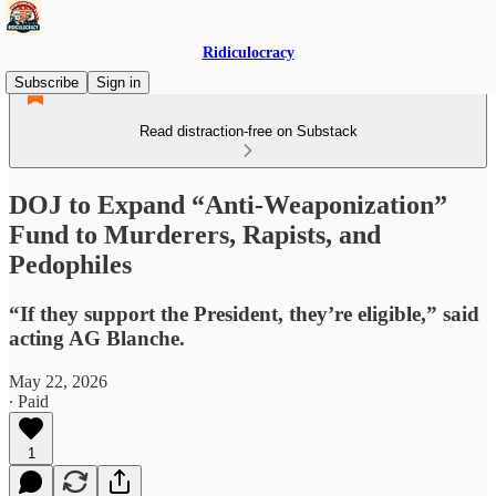
Ridiculocracy
Subscribe
Sign in
Read distraction-free on Substack
DOJ to Expand “Anti-Weaponization”
Fund to Murderers, Rapists, and
Pedophiles
“If they support the President, they’re eligible,” said
acting AG Blanche.
May 22, 2026
∙ Paid
1