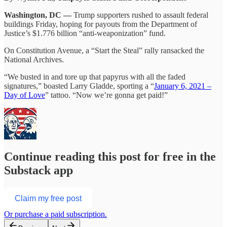
Washington, DC —
Trump supporters rushed to assault federal
buildings Friday, hoping for payouts from the Department of
Justice’s $1.776 billion “anti-weaponization” fund.
On Constitution Avenue, a “Start the Steal” rally ransacked the
National Archives.
“We busted in and tore up that papyrus with all the faded
signatures,” boasted Larry Gladde, sporting a “
January 6, 2021 –
Day of Love
” tattoo. “Now we’re gonna get paid!”
Continue reading this post for free in the
Substack app
Claim my free post
Or purchase a paid subscription.