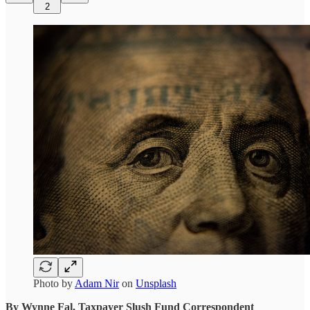
2
Photo by
Adam Nir
on
Unsplash
By Wynne Fal, Taxpayer Slush Fund Correspondent