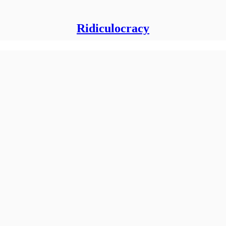
Ridiculocracy