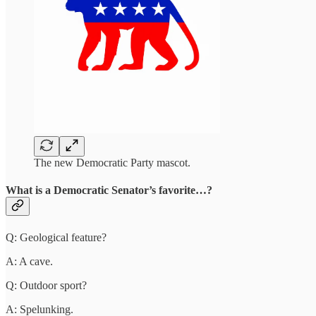
The new Democratic Party mascot.
What is a Democratic Senator’s favorite…?
Q: Geological feature?
A: A cave.
Q: Outdoor sport?
A: Spelunking.