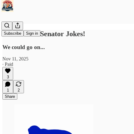
Democratic Senator Jokes!
Subscribe
Sign in
We could go on...
Nov 11, 2025
∙ Paid
3
1
2
Share