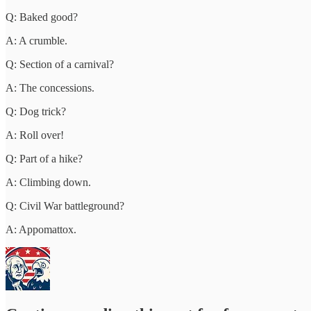
Q: Baked good?
A: A crumble.
Q: Section of a carnival?
A: The concessions.
Q: Dog trick?
A: Roll over!
Q: Part of a hike?
A: Climbing down.
Q: Civil War battleground?
A: Appomattox.