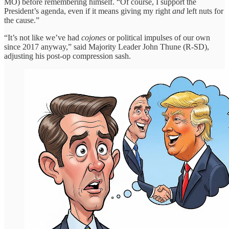
MO) before remembering himself. “Of course, I support the
President’s agenda, even if it means giving my right
and
left nuts for
the cause.”
“It’s not like we’ve had
cojones
or political impulses of our own
since 2017 anyway,” said Majority Leader John Thune (R-SD),
adjusting his post-op compression sash.