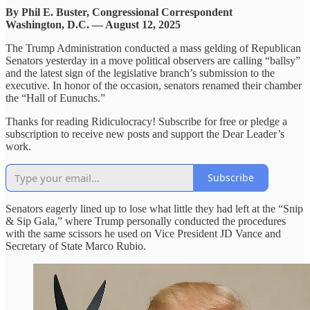
By Phil E. Buster, Congressional Correspondent
Washington, D.C. — August 12, 2025
The Trump Administration conducted a mass gelding of Republican
Senators yesterday in a move political observers are calling “ballsy”
and the latest sign of the legislative branch’s submission to the
executive. In honor of the occasion, senators renamed their chamber
the “Hall of Eunuchs.”
Thanks for reading Ridiculocracy! Subscribe for free or pledge a
subscription to receive new posts and support the Dear Leader’s
work.
Subscribe
Senators eagerly lined up to lose what little they had left at the “Snip
& Sip Gala,” where Trump personally conducted the procedures
with the same scissors he used on Vice President JD Vance and
Secretary of State Marco Rubio.