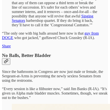
that any of them can oppose a third term or break the
line of succession. It’s safer for each others’ wives and
summer interns, and it removes – once-and-for-all – the
possibility that anyone will revive that awful
Singing
Senators
barbershop quartet. If they do bring it back,
they’ll have to call it the ‘Congressional Castratos.’”
“The only one with big balls around here now is that
guy from
DOGE
who got jacked,” guffawed Chuck Grassley (R-IA).
Share
No Balls, Better Bladder
Since the bathrooms in Congress are now just male or female, the
Sergeant-at-Arms is preventing the newly sexless Senators from
using the restrooms.
“Every session is like a filibuster now,” said Jim Banks (R-IA). “It’s
given us Alpha male bladder muscles. Sometimes, though, we sneak
out to the bushes.”