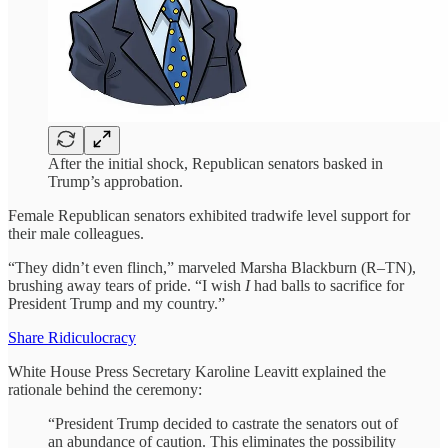
After the initial shock, Republican senators basked in
Trump’s approbation.
Female Republican senators exhibited tradwife level support for
their male colleagues.
“They didn’t even flinch,” marveled Marsha Blackburn (R–TN),
brushing away tears of pride. “I wish
I
had balls to sacrifice for
President Trump and my country.”
Share Ridiculocracy
White House Press Secretary Karoline Leavitt explained the
rationale behind the ceremony:
“President Trump decided to castrate the senators out of
an abundance of caution. This eliminates the possibility