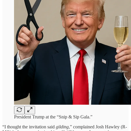
President Trump at the “Snip & Sip Gala.”
“I thought the invitation said
gilding
,” complained Josh Hawley (R-