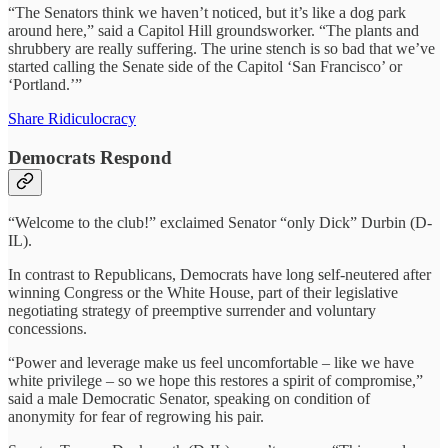
“The Senators think we haven’t noticed, but it’s like a dog park
around here,” said a Capitol Hill groundsworker. “The plants and
shrubbery are really suffering. The urine stench is so bad that we’ve
started calling the Senate side of the Capitol ‘San Francisco’ or
‘Portland.’”
Share Ridiculocracy
Democrats Respond
“Welcome to the club!” exclaimed Senator “only Dick” Durbin (D-
IL).
In contrast to Republicans, Democrats have long self-neutered after
winning Congress or the White House, part of their legislative
negotiating strategy of preemptive surrender and voluntary
concessions.
“Power and leverage make us feel uncomfortable – like we have
white privilege – so we hope this restores a spirit of compromise,”
said a male Democratic Senator, speaking on condition of
anonymity for fear of regrowing his pair.