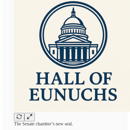
The Senate chamber’s new seal.