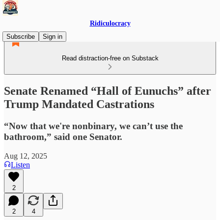
Ridiculocracy
Subscribe
Sign in
Read distraction-free on Substack
Senate Renamed “Hall of Eunuchs” after
Trump Mandated Castrations
“Now that we're nonbinary, we can’t use the
bathroom,” said one Senator.
Aug 12, 2025
Listen
2
2
4