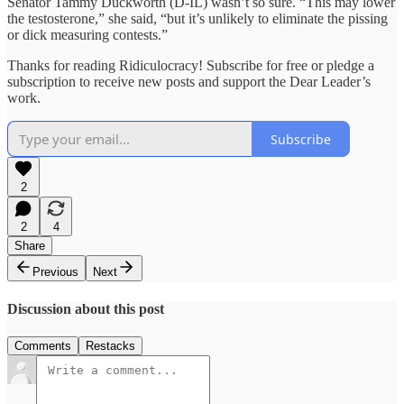
Senator Tammy Duckworth (D-IL) wasn’t so sure. “This may lower
the testosterone,” she said, “but it’s unlikely to eliminate the pissing
or dick measuring contests.”
Thanks for reading Ridiculocracy! Subscribe for free or pledge a
subscription to receive new posts and support the Dear Leader’s
work.
Subscribe
2
2
4
Share
Previous
Next
Discussion about this post
Comments
Restacks