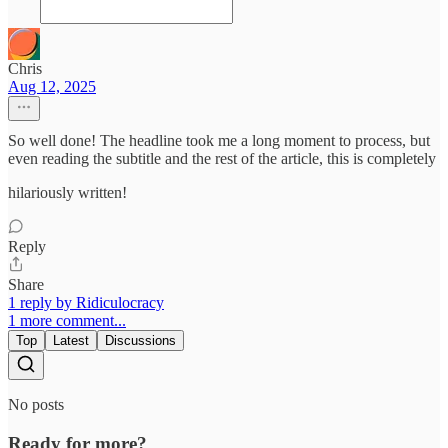
Chris
Aug 12, 2025
So well done! The headline took me a long moment to process, but
even reading the subtitle and the rest of the article, this is completely
hilariously written!
Reply
Share
1 reply by Ridiculocracy
1 more comment...
Top
Latest
Discussions
No posts
Ready for more?