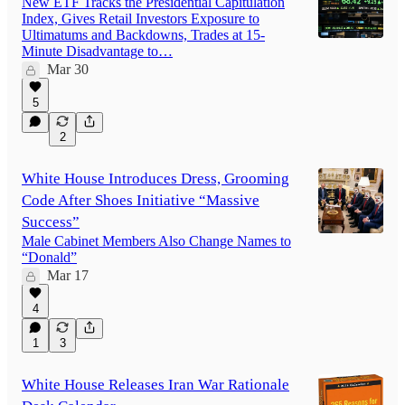
New ETF Tracks the Presidential Capitulation
Index, Gives Retail Investors Exposure to
Ultimatums and Backdowns, Trades at 15-
Minute Disadvantage to…
Mar 30
5
2
White House Introduces Dress, Grooming
Code After Shoes Initiative “Massive
Success”
Male Cabinet Members Also Change Names to
“Donald”
Mar 17
4
1
3
White House Releases Iran War Rationale