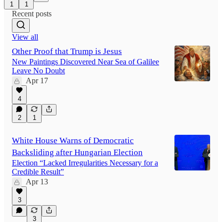
1
1
Recent posts
View all
Other Proof that Trump is Jesus
New Paintings Discovered Near Sea of Galilee
Leave No Doubt
Apr 17
4
2
1
White House Warns of Democratic
Backsliding after Hungarian Election
Election “Lacked Irregularities Necessary for a
Credible Result”
Apr 13
3
3