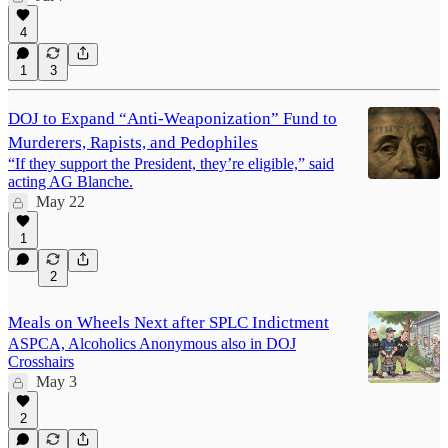
4
1
3
DOJ to Expand “Anti-Weaponization” Fund to
Murderers, Rapists, and Pedophiles
“If they support the President, they’re eligible,” said
acting AG Blanche.
May 22
1
2
Meals on Wheels Next after SPLC Indictment
ASPCA, Alcoholics Anonymous also in DOJ
Crosshairs
May 3
2