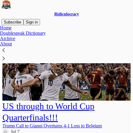
Ridiculocracy
Subscribe
Sign in
Home
Doublespeak Dictionary
Archive
About
US through to World Cup
Quarterfinals!!!
Trump Call to Gianni Overturns 4-1 Loss to Belgium
Jul 7