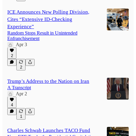
ICE Announces New Polling Division,
Cites “Extensive ID-Checking
Experience”
Random Stops Result in Unintended
Enfranchisement
Apr 3
2
2
Trump’s Address to the Nation on Iran
A Transcript
Apr 2
4
1
Charles Schwab Launches TACO Fund